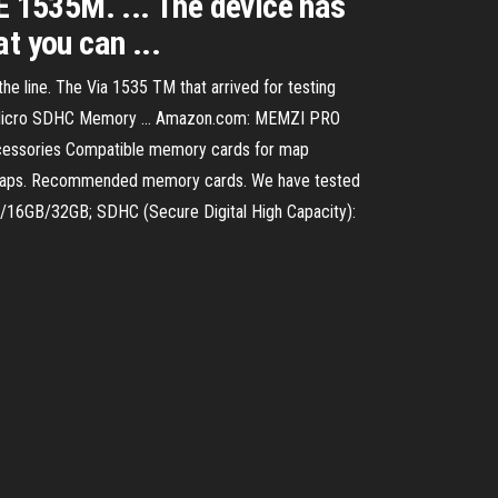
535M. ... The device has
t you can ...
he line. The Via 1535 TM that arrived for testing
s Micro SDHC Memory ... Amazon.com: MEMZI PRO
cessories Compatible memory cards for map
ur maps. Recommended memory cards. We have tested
B/16GB/32GB; SDHC (Secure Digital High Capacity):