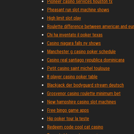
Pioneer casino services houston tx
Pheasant run slot machine shows
High limit slot play
Roulette difference between american and eu
Chi ha inventato il poker texas
Casino niagara falls ny shows
Manchester g casino poker schedule
Casino real santiago republica dominicana
Petit casino saint michel toulouse
8 player casino poker table
Blackjack der bodyguard stream deutsch
Grosvenor casino roulette minimum bet
New hampshire casino slot machines
Free bingo game apps
Hip poker tour la teste
Redeem code cool cat casino