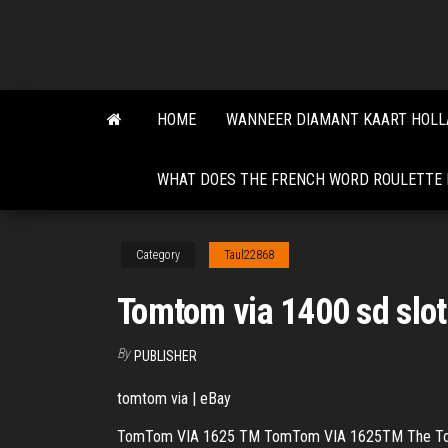
Skip
to
the
content
HOME
WANNEER DIAMANT KAART HOLL
WHAT DOES THE FRENCH WORD ROULETTE
Category
Taul22868
Tomtom via 1400 sd slot
By
PUBLISHER
tomtom via | eBay
TomTom VIA 1625 TM TomTom VIA 1625TM The TomTom VI