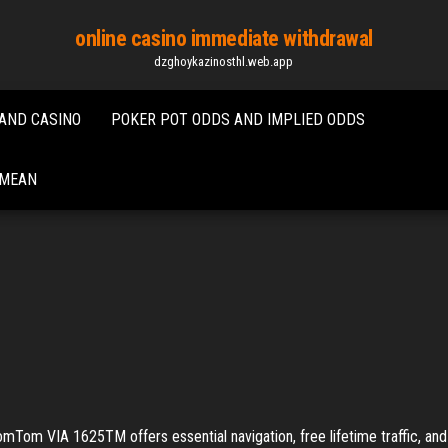
online casino immediate withdrawal
dzghoykazinosthl.web.app
AND CASINO
POKER POT ODDS AND IMPLIED ODDS
 MEAN
A 1625TM offers essential navigation, free lifetime traffic, and fre