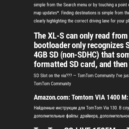
simple from the Search menu or by touching a poi
map updates*. Finding destinations is simple from t
clearly highlighting the correct driving lane for your 
The XL-S can only read from 
bootloader only recognizes S
4GB SD (non-SDHC) that some
formatted SD card, and then r
SD Slot on the via??? — TomTom Community I've just 
TomTom Community
Amazon.com:
Tomtom
VIA
1400
M: 
Найденные инструкции для TomTom Via 130. В слу
дополнительные файлы: драйвера, дополнительное