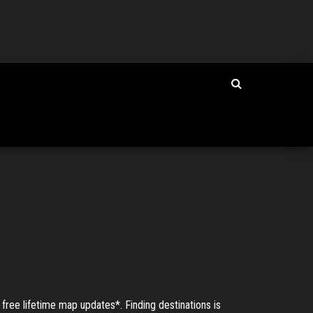
e lifetime map updates*. Finding destinations is