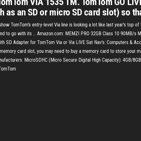
omTom VIA 1535 TM. TomTom GO LIVE 1
 as an SD or micro SD card slot) so tha
omTom's entry-level Via line is looking a lot like last year's top of t
mmand to go with its ... Amazon.com: MEMZI PRO 32GB Class 10 90MB/
h SD Adapter for TomTom Via or Via LIVE Sat Nav's: Computers & Ac
as a memory card slot, you may need to buy a memory card to store yo
manufacturers: MicroSDHC (Micro Secure Digital High Capacity): 4GB/8G
- TomTom