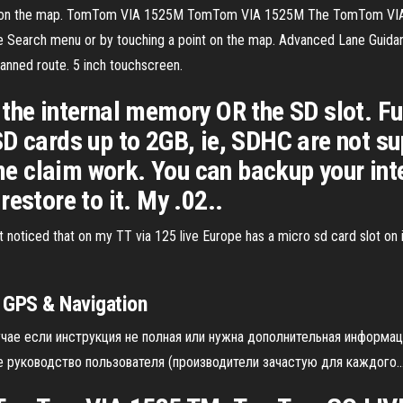
nt on the map. TomTom VIA 1525M TomTom VIA 1525M The TomTom VIA 15
he Search menu or by touching a point on the map. Advanced Lane Guidan
planned route. 5 inch touchscreen.
the internal memory OR the SD slot. Fur
D cards up to 2GB, ie, SDHC are not su
 claim work. You can backup your int
estore to it. My .02..
noticed that on my TT via 125 live Europe has a micro sd card slot on 
GPS & Navigation
чае если инструкция не полная или нужна дополнительная информац
 руководство пользователя (производители зачастую для каждого..