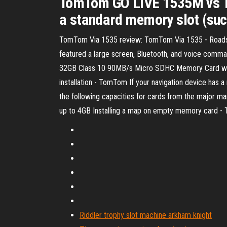
TomTom GO LIVE 1535M vs T
a standard memory slot (such
TomTom Via 1535 review: TomTom Via 1535 - Roadshow T
featured a large screen, Bluetooth, and voice co
32GB Class 10 90MB/s Micro SDHC Memory Card wit
installation - TomTom If your navigation device h
the following capacities for cards from the major 
up to 4GB Installing a map on empty memory card 
Riddler trophy slot machine arkham knight