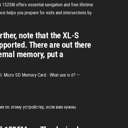
25M offers essential navigation and free lifetime
ce helps you prepare for exits and intersections by
ther, note that the XL-S
pported. There are out there
ernal memory, put a
it. Micro SD Memory Card - What use is it? —
ия по этому устройству, если вам нужны
.