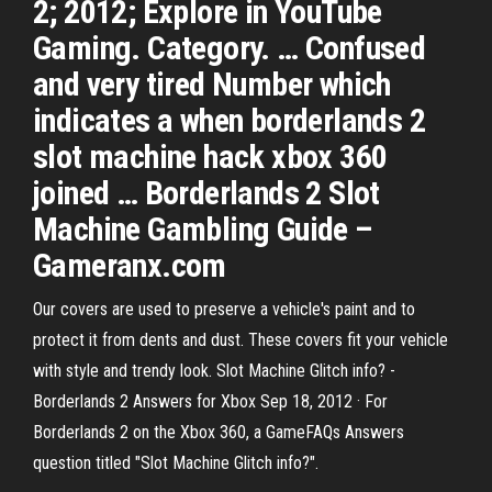
2; 2012; Explore in YouTube
Gaming. Category. … Confused
and very tired Number which
indicates a when borderlands 2
slot machine hack xbox 360
joined … Borderlands 2 Slot
Machine Gambling Guide –
Gameranx.com
Our covers are used to preserve a vehicle's paint and to
protect it from dents and dust. These covers fit your vehicle
with style and trendy look. Slot Machine Glitch info? -
Borderlands 2 Answers for Xbox Sep 18, 2012 · For
Borderlands 2 on the Xbox 360, a GameFAQs Answers
question titled "Slot Machine Glitch info?".