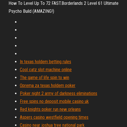
How To Level Up To 72 FAST.Borderlands 2 Level 61 Ultimate
Psycho Build (AMAZING!)
In texas holdem betting rules
Cool catz slot machine online
The game of life spin to win
Oprema za texas holdem poker
Poker night 2 army of darkness eliminations
Free spins no deposit mobile casino uk
Red knights poker run new orleans
Aspers casino westfield opening times
Casino near joshua tree national park