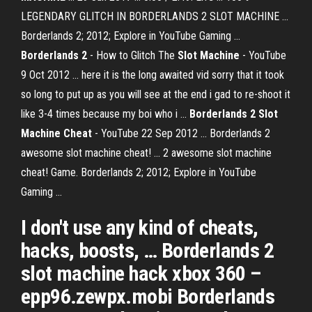
LEGENDARY GLITCH IN BORDERLANDS 2 SLOT MACHINE ...
Borderlands 2; 2012; Explore in YouTube Gaming ...
Borderlands 2
- How to Glitch The
Slot Machine
- YouTube
9 Oct 2012 ... here it is the long awaited vid sorry that it took
so long to put up as you will see at the end i gad to re-shoot it
like 3-4 times because my boi who i ...
Borderlands 2 Slot
Machine Cheat
- YouTube 22 Sep 2012 ... Borderlands 2
awesome slot machine cheat! ... 2 awesome slot machine
cheat! Game. Borderlands 2; 2012; Explore in YouTube
Gaming ...
I don't use any kind of cheats,
hacks, boosts, … Borderlands 2
slot machine hack xbox 360 –
epp96.zewpx.mobi Borderlands