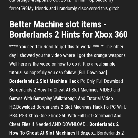
ferret599My friends and i randomly discovered this glitch.
Better Machine slot items
-
Borderlands
2
Hints for
Xbox 360
**** You need to Read to get this to work! ***. * The other
day I showed you the video where I got the orange weapons.
Well here is the video on how to do it. It is a real simple
tutorial so hopefully you can follow. [Full Download]
Borderlands
2
Slot
Machine
Hack
Pc Only Full Download
Borderlands 2 How To Cheat At Slot Machines VIDEO and
Games With Gameplay Walkthrough And Tutorial Video
HD.Download Borderlands 2 Slot Machines Hack Fo PC Wii U
PS4 PS3 Xbox One Xbox 360 With Full List Command And
Cheat Files if Needed AND DOWNLOAD...
Borderlands
2
How
To
Cheat
At
Slot
Machines
! | Видео… Borderlands 2