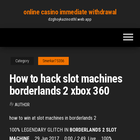
Skip
online casino immediate withdrawal
to
dzghoykazinosthl.web.app
the
content
Category
Smerkar75356
How to hack slot machines
borderlands 2 xbox 360
By
AUTHOR
how to win at slot machines in borderlands 2
100% LEGENDARY GLITCH IN
BORDERLANDS 2 SLOT
MACHINE
... 29 Jun 2017 ... 0:00 / 2:49. Live ... 100%