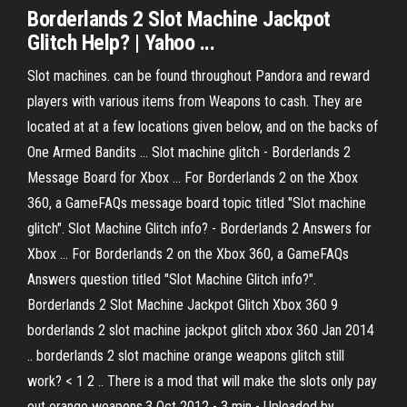
Borderlands 2 Slot Machine Jackpot
Glitch Help
? | Yahoo ...
Slot machines. can be found throughout Pandora and reward
players with various items from Weapons to cash. They are
located at at a few locations given below, and on the backs of
One Armed Bandits ... Slot machine glitch - Borderlands 2
Message Board for Xbox ... For Borderlands 2 on the Xbox
360, a GameFAQs message board topic titled "Slot machine
glitch". Slot Machine Glitch info? - Borderlands 2 Answers for
Xbox ... For Borderlands 2 on the Xbox 360, a GameFAQs
Answers question titled "Slot Machine Glitch info?".
Borderlands 2 Slot Machine Jackpot Glitch Xbox 360 9
borderlands 2 slot machine jackpot glitch xbox 360 Jan 2014
.. borderlands 2 slot machine orange weapons glitch still
work? < 1 2 .. There is a mod that will make the slots only pay
out orange weapons.3 Oct 2012 - 3 min - Uploaded by