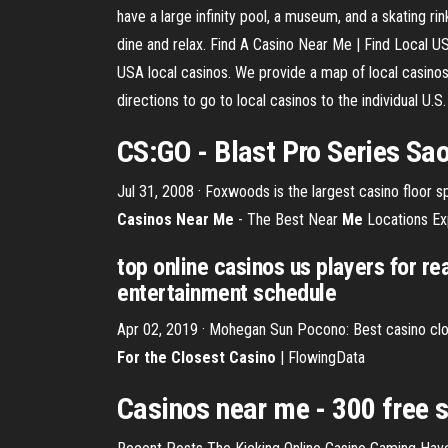
have a large infinity pool, a museum, and a skating ri
dine and relax. Find A Casino Near Me | Find Local U
USA local casinos. We provide a map of local casinos i
directions to go to local casinos to the individual U.
CS:GO - Blast Pro Series Sa
Jul 31, 2008 · Foxwoods is the largest casino floor 
Casinos Near Me
- The Best Near
Me
Locations Ex
top online casinos us players for re
entertainment schedule
Apr 02, 2019 · Mohegan Sun Pocono: Best casino close
For the Closest Casino
| FlowingData
Casinos
near
me
- 300 free 