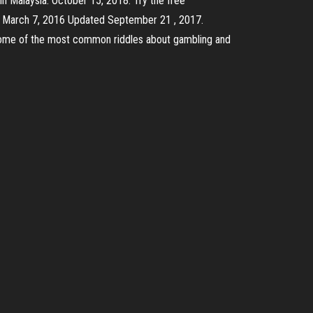
 Malaysia. October 15, 2018. Try the free
ed March 7, 2016 Updated September 21 , 2017.
t some of the most common riddles about gambling and