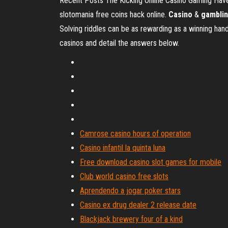
Recent Posts The Kicking Online Casino Gaming Have 
slotomania free coins hack online.
Casino
&
gambli
Solving riddles can be as rewarding as a winning ha
casinos and detail the answers below.
Camrose casino hours of operation
Casino infantil la quinta luna
Free download casino slot games for mobile
Club world casino free slots
Aprendendo a jogar poker stars
Casino ex drug dealer 2 release date
Blackjack brewery four of a kind