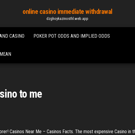
online casino immediate withdrawal
dzghoykazinosthl.web.app
AND CASINO
POKER POT ODDS AND IMPLIED ODDS
 MEAN
sino to me
rer! Casinos Near Me – Casinos Facts. The most expensive Casino in th