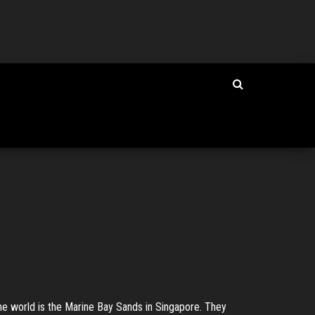
e world is the Marine Bay Sands in Singapore. They