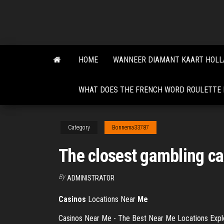
Skip
to
the
content
HOME
WANNEER DIAMANT KAART HOLL
WHAT DOES THE FRENCH WORD ROULETTE
Category
Bonnema33787
The closest gambling ca
By
ADMINISTRATOR
Casinos
Locations Near
Me
Casinos Near Me - The Best Near Me Locations Explo