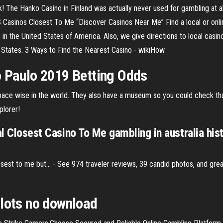
nk! The Hanko Casino in Finland was actually never used for gambling at a
S Casinos Closest To Me “Discover Casinos Near Me” Find a local or onlin
n the United States of America. Also, we give directions to local casinos
S. States. 3 Ways to Find the Nearest Casino - wikiHow
o Paulo 2019 Betting Odds
space wise in the world. They also have a museum so you could check tha
plorer!
al Closest Casino To Me gambling in australia hist
st to me but... - See 974 traveler reviews, 39 candid photos, and great
slots no download