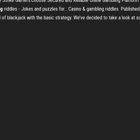
Strike Gamers.Choose Secured and Reliable Online Gambling Platform in
ng
riddles - Jokes and puzzles for… Casino & gambling riddles. Publish
nd of blackjack with the basic strategy. We’ve decided to take a look a