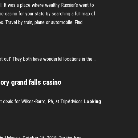
ll. It was a place where wealthy Russian’s went to
e casino for your state by searching a full map of
. Travel by train, plane or automobile. Find
t out' They both have wonderful locations in the …
ory grand falls casino
 deals for Wilkes-Barre, PA, at TripAdvisor.
Looking